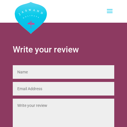
Write your review