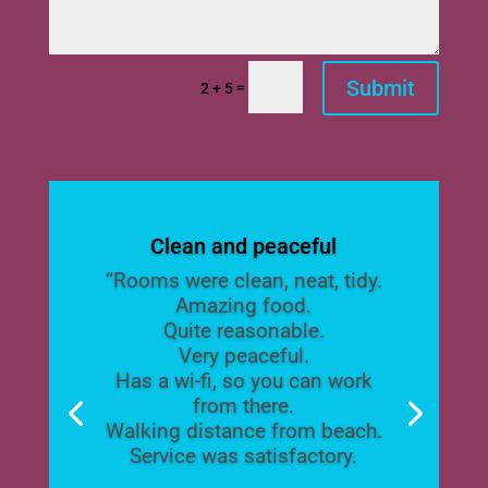
Submit
=
2 + 5
Clean and peaceful
“Rooms were clean, neat, tidy.
Amazing food.
Quite reasonable.
Very peaceful.
Has a wi-fi, so you can work
from there.
Walking distance from beach.
Service was satisfactory.